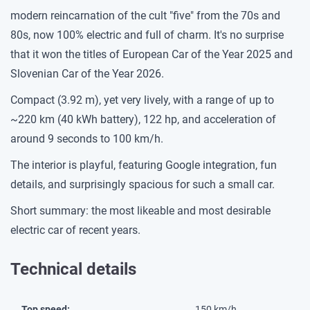
modern reincarnation of the cult "five" from the 70s and
80s, now 100% electric and full of charm. It's no surprise
that it won the titles of European Car of the Year 2025 and
Slovenian Car of the Year 2026.
Compact (3.92 m), yet very lively, with a range of up to
~220 km (40 kWh battery), 122 hp, and acceleration of
around 9 seconds to 100 km/h.
The interior is playful, featuring Google integration, fun
details, and surprisingly spacious for such a small car.
Short summary: the most likeable and most desirable
electric car of recent years.
Technical details
Top speed:
150 km/h