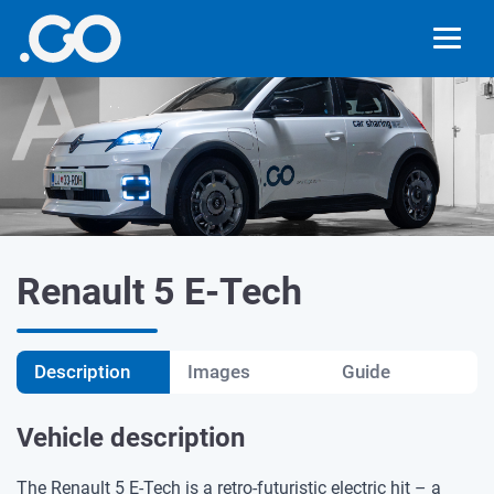
Renault 5 E-Tech
Description
Images
Guide
Vehicle description
The Renault 5 E-Tech is a retro-futuristic electric hit – a