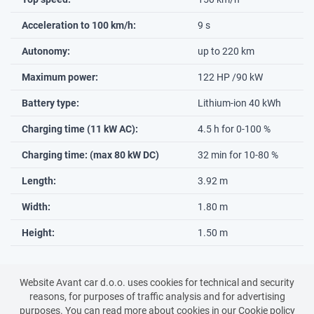
Acceleration to 100 km/h:
9 s
Autonomy:
up to 220 km
Maximum power:
122 HP /90 kW
Battery type:
Lithium-ion 40 kWh
Charging time (11 kW AC):
4.5 h for 0-100 %
Charging time: (max 80 kW DC)
32 min for 10-80 %
Length:
3.92 m
Width:
1.80 m
Height:
1.50 m
Website Avant car d.o.o. uses cookies for technical and security
Back to all vehicles
reasons, for purposes of traffic analysis and for advertising
purposes. You can read more about cookies in our
Cookie policy