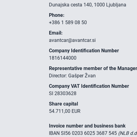
Dunajska cesta 140, 1000 Ljubljana
Phone:
+386 1 589 08 50
Email:
avantcar@avantcar.si
Company Identification Number
1816144000
Representative member of the Manage
Director: Gašper Žvan
Company VAT Identification Number
SI 28303628
Share capital
54.711,00 EUR
Invoice number and business bank
IBAN SI56 0203 6025 3687 545
(NLB d.d