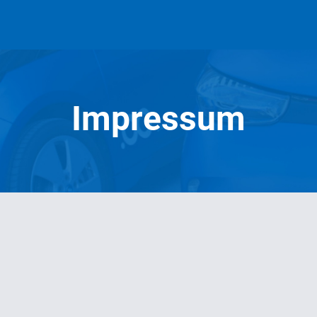
Impressum