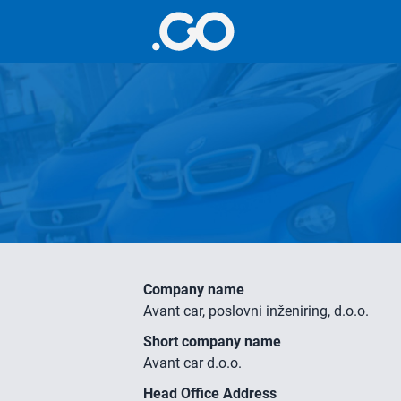
Company name
Avant car, poslovni inženiring, d.o.o.
Short company name
Avant car d.o.o.
Head Office Address