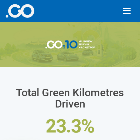
Total Green Kilometres
Driven
23.3%