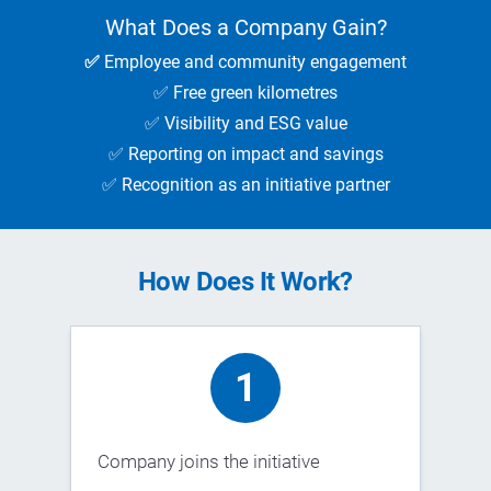
What Does a Company Gain?
✅
Employee and community engagement
✅ Free green kilometres
✅ Visibility and ESG value
✅ Reporting on impact and savings
✅ Recognition as an initiative partner
How Does It Work?
1
Company joins the initiative