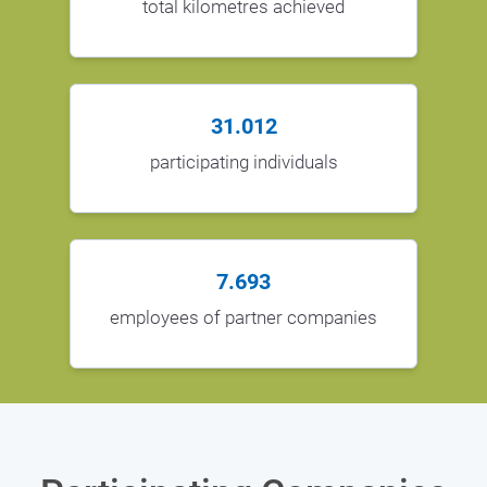
total kilometres achieved
31.012
participating individuals
7.693
employees of partner companies