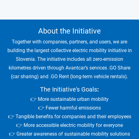
About the Initiative
Together with companies, partners, and users, we are
building the largest collective electric mobility initiative in
Slovenia. The initiative includes all zero-emission
kilometres driven through Avantcar’s services .GO Share
(car sharing) and .GO Rent (long-term vehicle rentals).
The Initiative's Goals
:
👉 More sustainable urban mobility
👉 Fewer harmful emissions
👉 Tangible benefits for companies and their employees
👉 More accessible electric mobility for everyone
👉 Greater awareness of sustainable mobility solutions