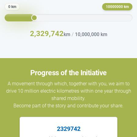
0 km
10000000 km
2,329,742
/
km
10,000,000 km
Progress of the Initiative
A movement through which, together with you, we aim to
drive 10 million electric kilometres within one year through
shared mobility.
Become part of the story and contribute your share.
2329742