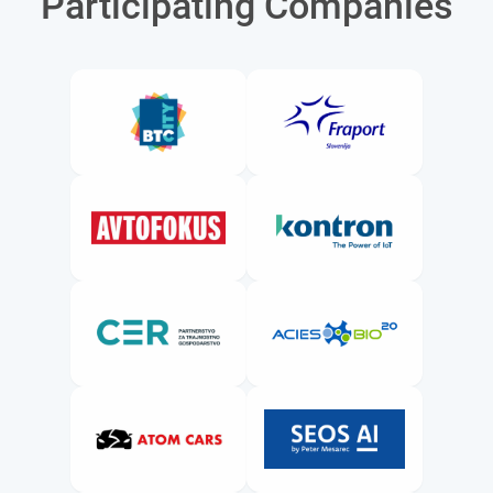
Participating Companies