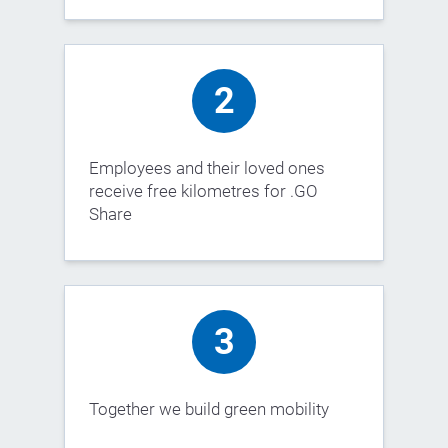
2
Employees and their loved ones
receive free kilometres for .GO
Share
3
Together we build green mobility