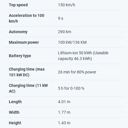
Top speed
150 km/h
Acceleration to 100
9 s
km/h
Autonomy
290 km
Maximum power
100 kW/136 KM
Lithium-ion 50 kWh (Useable
Battery type
capacity 46.3 kWh)
Charging time (max
26 min for 80% power
101 kW DC)
Charging time (11 kW
5 h for 0-100 %
AC)
Length
4.01 m
Width
1.77 m
Height
1.43 m