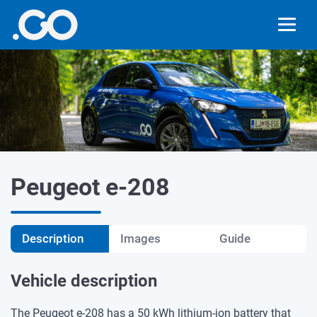
Peugeot e-208
Description
Images
Guide
Vehicle description
The Peugeot e-208 has a 50 kWh lithium-ion battery that