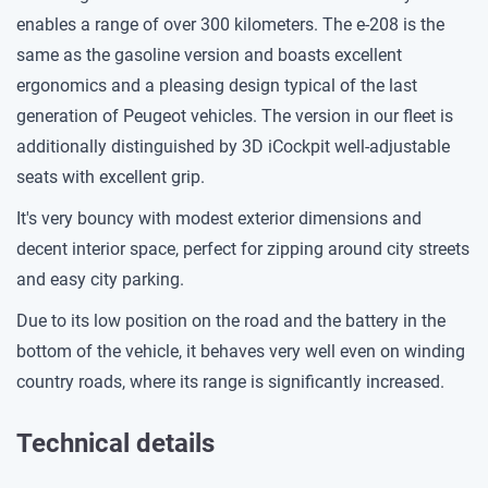
enables a range of over 300 kilometers. The e-208 is the
same as the gasoline version and boasts excellent
ergonomics and a pleasing design typical of the last
generation of Peugeot vehicles. The version in our fleet is
additionally distinguished by 3D iCockpit well-adjustable
seats with excellent grip.
It's very bouncy with modest exterior dimensions and
decent interior space, perfect for zipping around city streets
and easy city parking.
Due to its low position on the road and the battery in the
bottom of the vehicle, it behaves very well even on winding
country roads, where its range is significantly increased.
Technical details