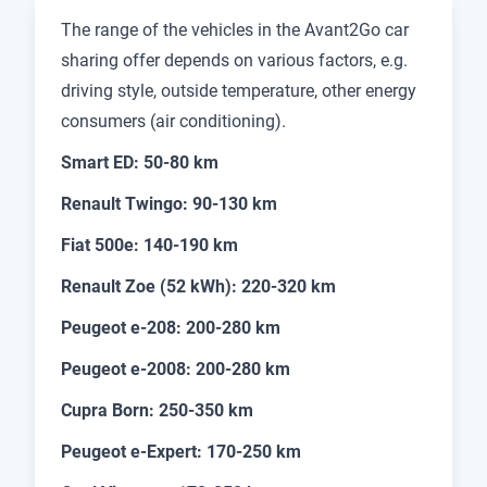
The range of the vehicles in the Avant2Go car
sharing offer depends on various factors, e.g.
driving style, outside temperature, other energy
consumers (air conditioning).
Smart ED: 50-80 km
Renault Twingo: 90-130 km
Fiat 500e: 140-190 km
Renault Zoe (52 kWh): 220-320 km
Peugeot e-208: 200-280 km
Peugeot e-2008: 200-280 km
Cupra Born: 250-350 km
Peugeot e-Expert: 170-250 km