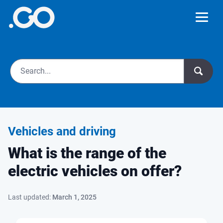
Vehicles and driving
What is the range of the
electric vehicles on offer?
Last updated:
March 1, 2025