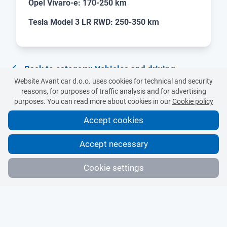
Opel Vivaro-e: 170-250 km
Tesla Model 3 LR RWD: 250-350 km
Back to category: Vehicles and driving
Website Avant car d.o.o. uses cookies for technical and security
reasons, for purposes of traffic analysis and for advertising
purposes. You can read more about cookies in our
Cookie policy
Accept cookies
Accept necessary
Cookie settings