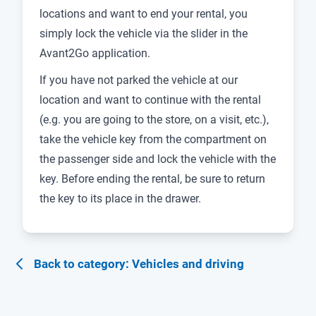
locations and want to end your rental, you
simply lock the vehicle via the slider in the
Avant2Go application.
If you have not parked the vehicle at our
location and want to continue with the rental
(e.g. you are going to the store, on a visit, etc.),
take the vehicle key from the compartment on
the passenger side and lock the vehicle with the
key. Before ending the rental, be sure to return
the key to its place in the drawer.
Back to category: Vehicles and driving