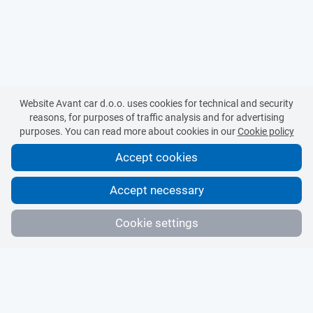
Website Avant car d.o.o. uses cookies for technical and security
reasons, for purposes of traffic analysis and for advertising
purposes. You can read more about cookies in our
Cookie policy
Accept cookies
Accept necessary
Cookie settings