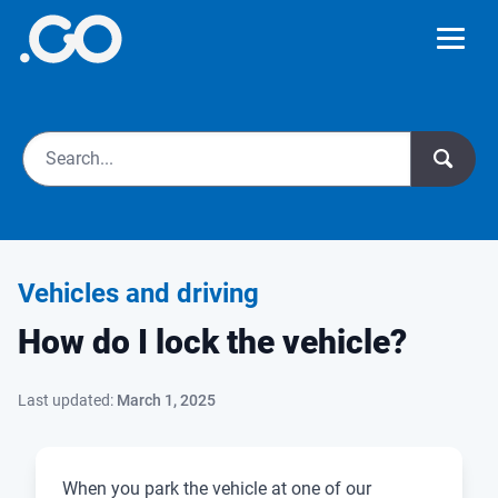
Vehicles and driving
How do I lock the vehicle?
Last updated:
March 1, 2025
When you park the vehicle at one of our