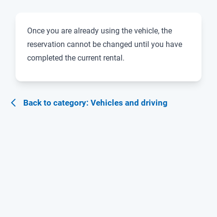
Once you are already using the vehicle, the
reservation cannot be changed until you have
completed the current rental.
Back to category: Vehicles and driving