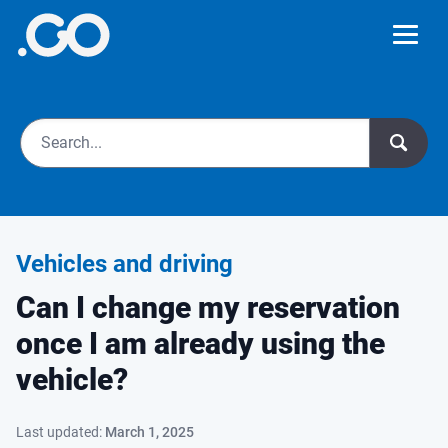
Vehicles and driving
Can I change my reservation
once I am already using the
vehicle?
Last updated:
March 1, 2025