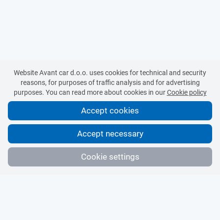
Website Avant car d.o.o. uses cookies for technical and security
reasons, for purposes of traffic analysis and for advertising
purposes. You can read more about cookies in our
Cookie policy
Accept cookies
Accept necessary
Cookie settings